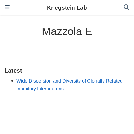
Kriegstein Lab
Mazzola E
Latest
Wide Dispersion and Diversity of Clonally Related
Inhibitory Interneurons.