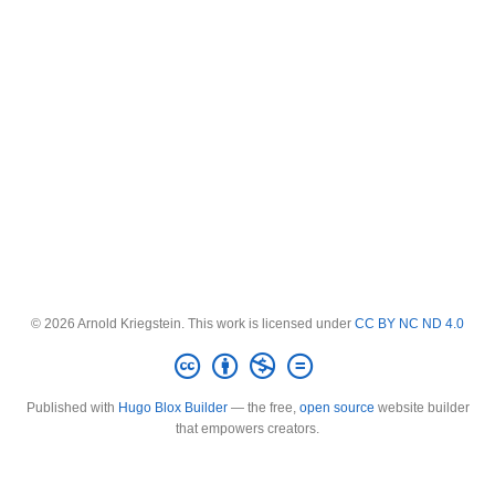
© 2026 Arnold Kriegstein. This work is licensed under
CC BY NC ND 4.0
Published with
Hugo Blox Builder
— the free,
open source
website builder
that empowers creators.