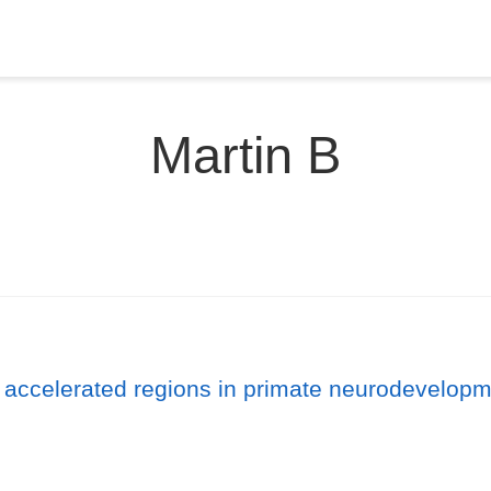
Martin B
 accelerated regions in primate neurodevelopm