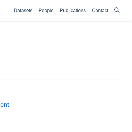
Datasets
People
Publications
Contact
ent.