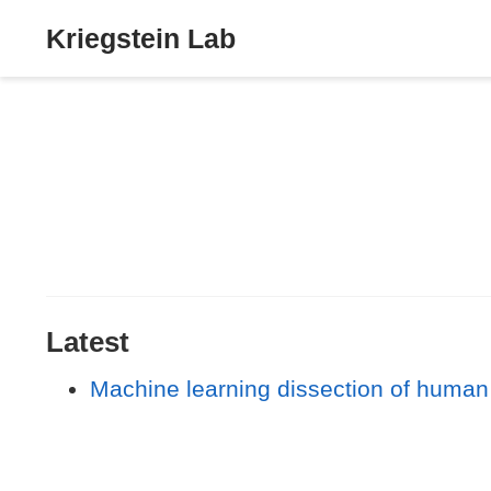
Kriegstein Lab
Latest
Machine learning dissection of human