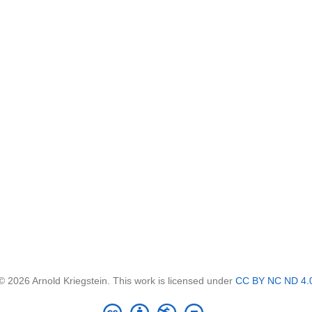
© 2026 Arnold Kriegstein. This work is licensed under
CC BY NC ND 4.