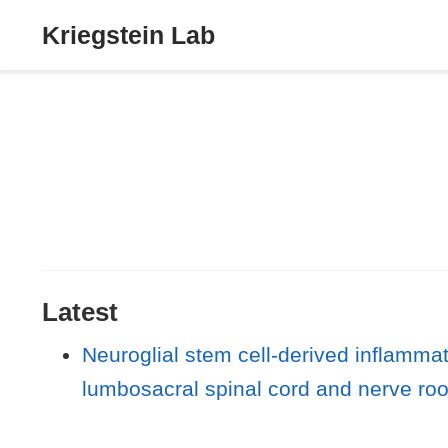
Kriegstein Lab
Latest
Neuroglial stem cell-derived inflammat
lumbosacral spinal cord and nerve roots