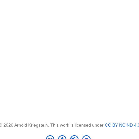
© 2026 Arnold Kriegstein. This work is licensed under
CC BY NC ND 4.