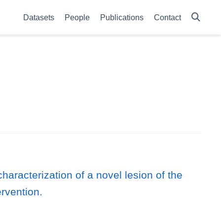
Datasets
People
Publications
Contact
aracterization of a novel lesion of the
ervention.