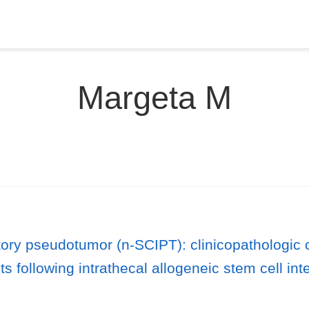
Margeta M
ory pseudotumor (n-SCIPT): clinicopathologic ch
 following intrathecal allogeneic stem cell int