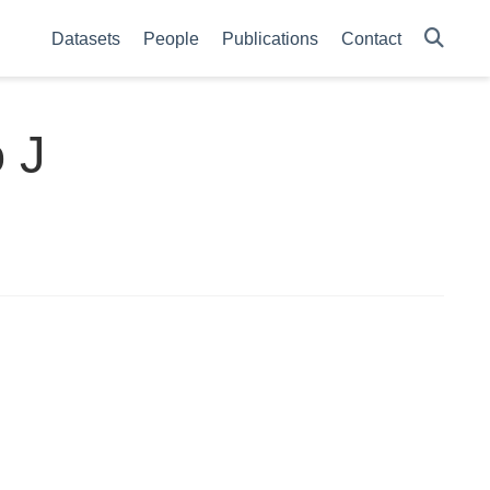
Datasets
People
Publications
Contact
 J