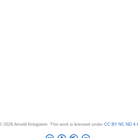
© 2026 Arnold Kriegstein. This work is licensed under
CC BY NC ND 4.