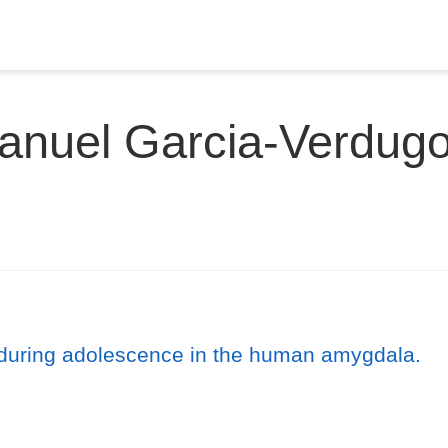
anuel Garcia-Verdugo
 during adolescence in the human amygdala.