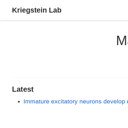
Kriegstein Lab
M
Latest
Immature excitatory neurons develop