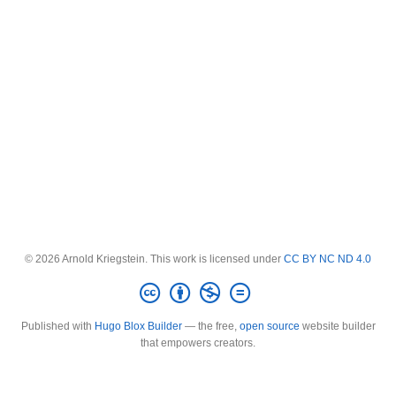
© 2026 Arnold Kriegstein. This work is licensed under
CC BY NC ND 4.0
Published with
Hugo Blox Builder
— the free,
open source
website builder
that empowers creators.