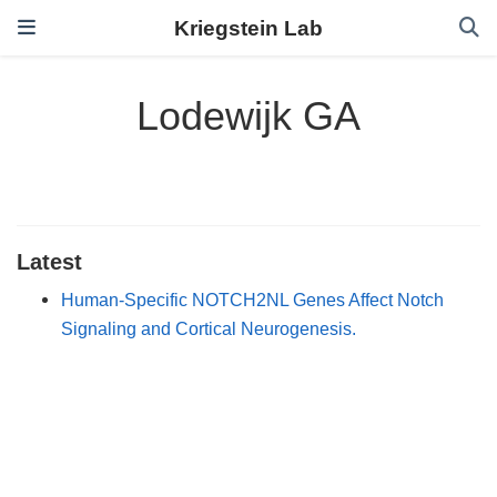
Kriegstein Lab
Lodewijk GA
Latest
Human-Specific NOTCH2NL Genes Affect Notch
Signaling and Cortical Neurogenesis.