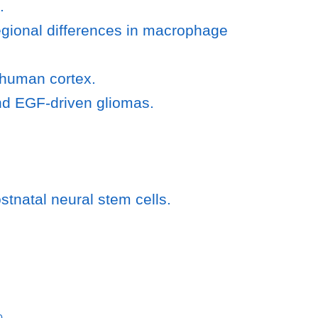
.
egional differences in macrophage
 human cortex.
nd EGF-driven gliomas.
tnatal neural stem cells.