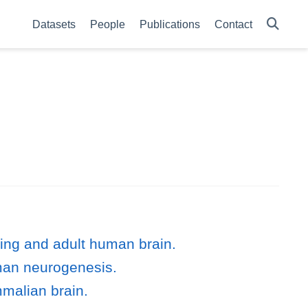
Datasets
People
Publications
Contact
ing and adult human brain.
uman neurogenesis.
malian brain.