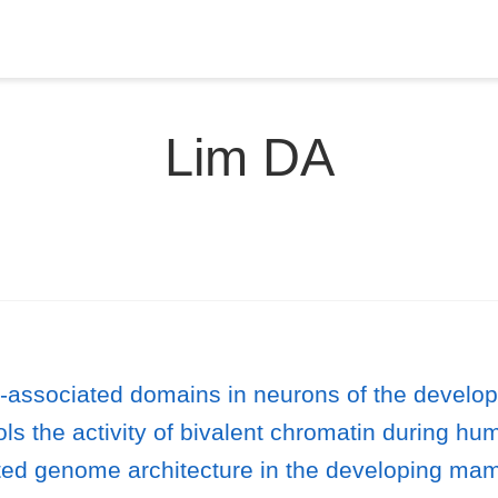
Lim DA
a-associated domains in neurons of the develop
ls the activity of bivalent chromatin during h
ted genome architecture in the developing mam