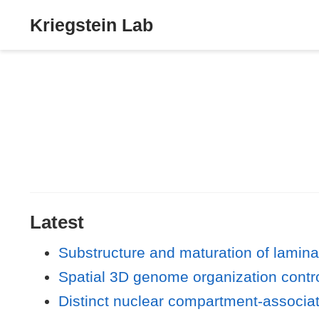
Kriegstein Lab
Latest
Substructure and maturation of lamin
Spatial 3D genome organization contro
Distinct nuclear compartment-associa