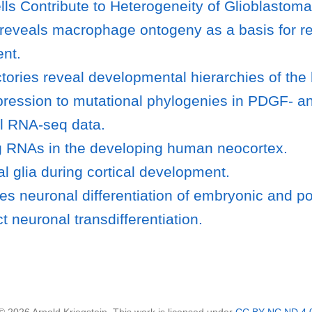
lls Contribute to Heterogeneity of Glioblastoma
s reveals macrophage ontogeny as a basis for r
ent.
tories reveal developmental hierarchies of the
ression to mutational phylogenies in PDGF- a
ell RNA-seq data.
ng RNAs in the developing human neocortex.
al glia during cortical development.
 neuronal differentiation of embryonic and pos
ct neuronal transdifferentiation.