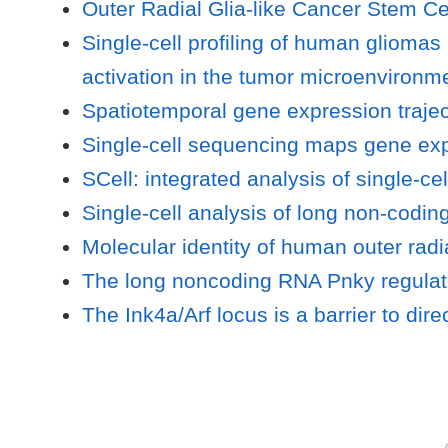
Outer Radial Glia-like Cancer Stem Ce
Single-cell profiling of human glioma
activation in the tumor microenvironm
Spatiotemporal gene expression trajec
Single-cell sequencing maps gene exp
SCell: integrated analysis of single-c
Single-cell analysis of long non-codi
Molecular identity of human outer radi
The long noncoding RNA Pnky regulates
The Ink4a/Arf locus is a barrier to dire