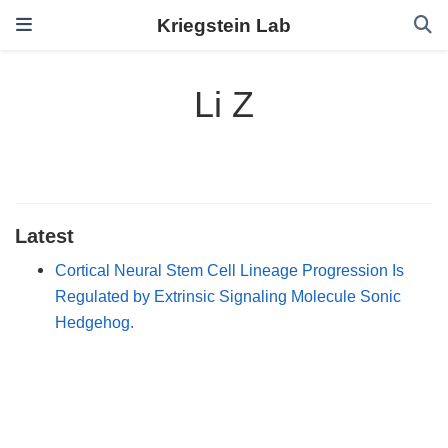
Kriegstein Lab
Li Z
Latest
Cortical Neural Stem Cell Lineage Progression Is
Regulated by Extrinsic Signaling Molecule Sonic
Hedgehog.