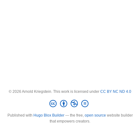
© 2026 Arnold Kriegstein. This work is licensed under
CC BY NC ND 4.0
Published with
Hugo Blox Builder
— the free,
open source
website builder
that empowers creators.