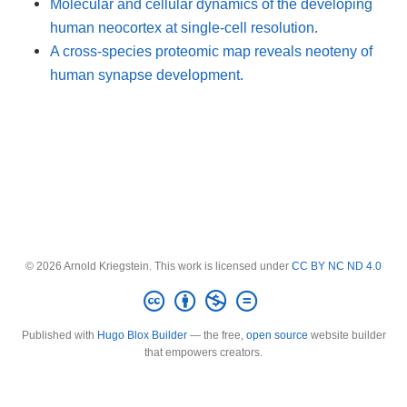
Molecular and cellular dynamics of the developing
human neocortex at single-cell resolution.
A cross-species proteomic map reveals neoteny of
human synapse development.
© 2026 Arnold Kriegstein. This work is licensed under
CC BY NC ND 4.0
Published with
Hugo Blox Builder
— the free,
open source
website builder
that empowers creators.