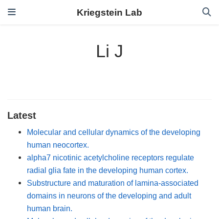
Kriegstein Lab
Li J
Latest
Molecular and cellular dynamics of the developing
human neocortex.
alpha7 nicotinic acetylcholine receptors regulate
radial glia fate in the developing human cortex.
Substructure and maturation of lamina-associated
domains in neurons of the developing and adult
human brain.