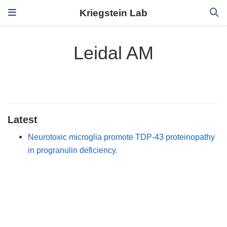
Kriegstein Lab
Leidal AM
Latest
Neurotoxic microglia promote TDP-43 proteinopathy
in progranulin deficiency.