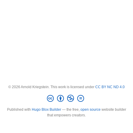
© 2026 Arnold Kriegstein. This work is licensed under
CC BY NC ND 4.0
Published with
Hugo Blox Builder
— the free,
open source
website builder
that empowers creators.