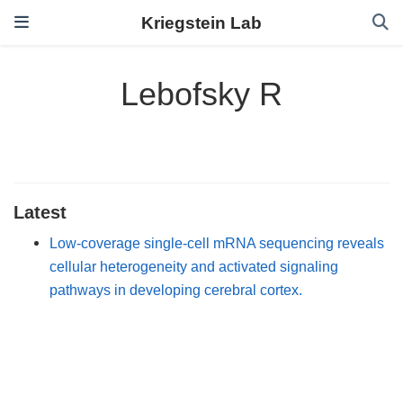
Kriegstein Lab
Lebofsky R
Latest
Low-coverage single-cell mRNA sequencing reveals
cellular heterogeneity and activated signaling
pathways in developing cerebral cortex.