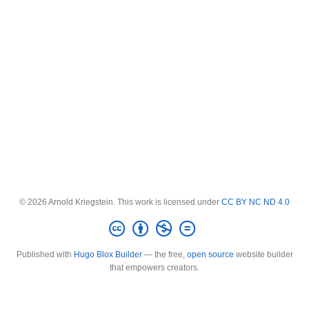
© 2026 Arnold Kriegstein. This work is licensed under
CC BY NC ND 4.0
Published with
Hugo Blox Builder
— the free,
open source
website builder
that empowers creators.