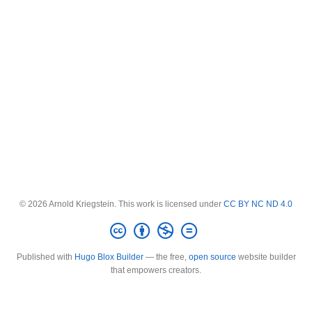
© 2026 Arnold Kriegstein. This work is licensed under
CC BY NC ND 4.0
Published with
Hugo Blox Builder
— the free,
open source
website builder
that empowers creators.