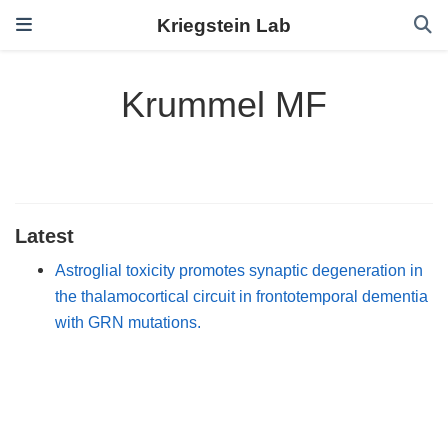
Kriegstein Lab
Krummel MF
Latest
Astroglial toxicity promotes synaptic degeneration in
the thalamocortical circuit in frontotemporal dementia
with GRN mutations.