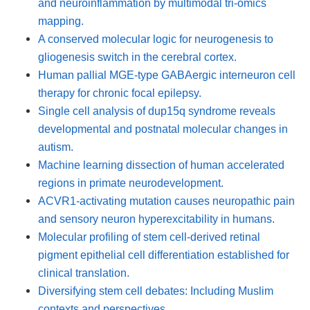
and neuroinflammation by multimodal tri-omics
mapping.
A conserved molecular logic for neurogenesis to
gliogenesis switch in the cerebral cortex.
Human pallial MGE-type GABAergic interneuron cell
therapy for chronic focal epilepsy.
Single cell analysis of dup15q syndrome reveals
developmental and postnatal molecular changes in
autism.
Machine learning dissection of human accelerated
regions in primate neurodevelopment.
ACVR1-activating mutation causes neuropathic pain
and sensory neuron hyperexcitability in humans.
Molecular profiling of stem cell-derived retinal
pigment epithelial cell differentiation established for
clinical translation.
Diversifying stem cell debates: Including Muslim
contexts and perspectives.