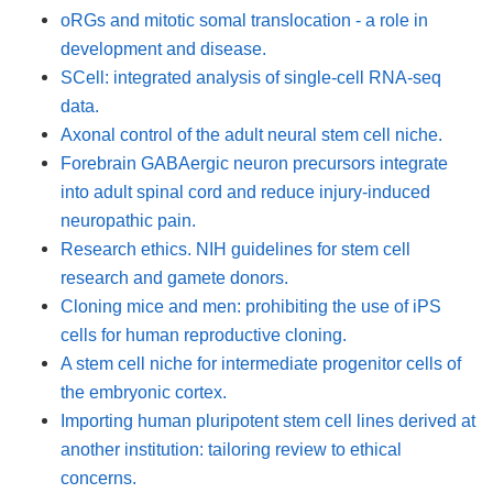
oRGs and mitotic somal translocation - a role in
development and disease.
SCell: integrated analysis of single-cell RNA-seq
data.
Axonal control of the adult neural stem cell niche.
Forebrain GABAergic neuron precursors integrate
into adult spinal cord and reduce injury-induced
neuropathic pain.
Research ethics. NIH guidelines for stem cell
research and gamete donors.
Cloning mice and men: prohibiting the use of iPS
cells for human reproductive cloning.
A stem cell niche for intermediate progenitor cells of
the embryonic cortex.
Importing human pluripotent stem cell lines derived at
another institution: tailoring review to ethical
concerns.