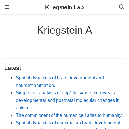
Kriegstein Lab
Kriegstein A
Latest
Spatial dynamics of brain development and
neuroinflammation.
Single-cell analysis of dup15q syndrome reveals
developmental and postnatal molecular changes in
autism.
The commitment of the human cell atlas to humanity.
Spatial dynamics of mammalian brain development