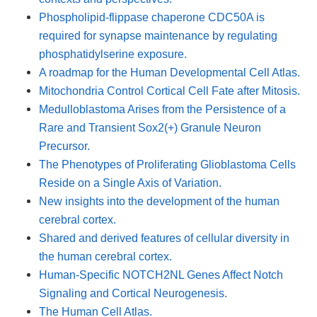
Phospholipid-flippase chaperone CDC50A is
required for synapse maintenance by regulating
phosphatidylserine exposure.
A roadmap for the Human Developmental Cell Atlas.
Mitochondria Control Cortical Cell Fate after Mitosis.
Medulloblastoma Arises from the Persistence of a
Rare and Transient Sox2(+) Granule Neuron
Precursor.
The Phenotypes of Proliferating Glioblastoma Cells
Reside on a Single Axis of Variation.
New insights into the development of the human
cerebral cortex.
Shared and derived features of cellular diversity in
the human cerebral cortex.
Human-Specific NOTCH2NL Genes Affect Notch
Signaling and Cortical Neurogenesis.
The Human Cell Atlas.