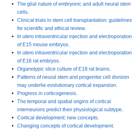
The glial nature of embryonic and adult neural stem
cells.
Clinical trials in stem cell transplantation: guidelines
for scientific and ethical review.
In utero intraventricular injection and electroporation
of E15 mouse embryos.
In utero intraventricular injection and electroporation
of E16 rat embryos.
Organotypic slice culture of E18 rat brains.
Patterns of neural stem and progenitor cell division
may underlie evolutionary cortical expansion.
Progress in corticogenesis.
The temporal and spatial origins of cortical
interneurons predict their physiological subtype.
Cortical development: new concepts.
Changing concepts of cortical development.