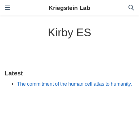
Kriegstein Lab
Kirby ES
Latest
The commitment of the human cell atlas to humanity.