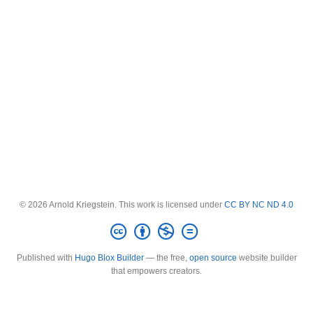
© 2026 Arnold Kriegstein. This work is licensed under
CC BY NC ND 4.0
Published with
Hugo Blox Builder
— the free,
open source
website builder
that empowers creators.