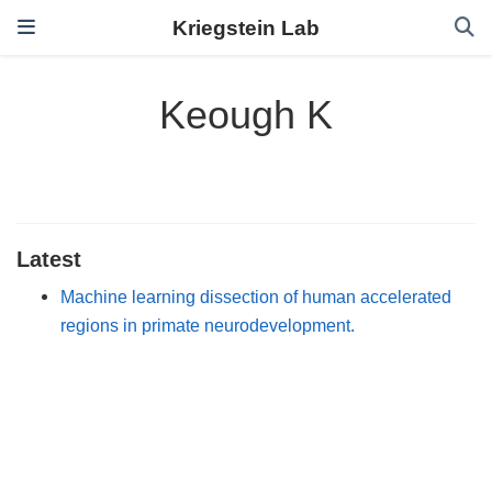
Kriegstein Lab
Keough K
Latest
Machine learning dissection of human accelerated
regions in primate neurodevelopment.