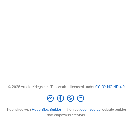
© 2026 Arnold Kriegstein. This work is licensed under
CC BY NC ND 4.0
Published with
Hugo Blox Builder
— the free,
open source
website builder
that empowers creators.