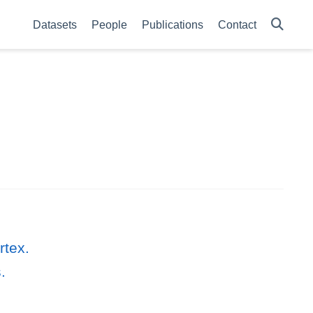
Datasets
People
Publications
Contact
rtex.
.