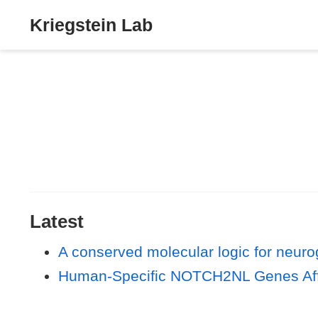
Kriegstein Lab
Latest
A conserved molecular logic for neurog
Human-Specific NOTCH2NL Genes Affec