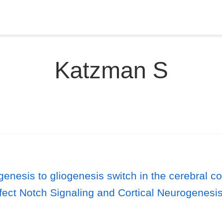
Katzman S
enesis to gliogenesis switch in the cerebral co
t Notch Signaling and Cortical Neurogenesis