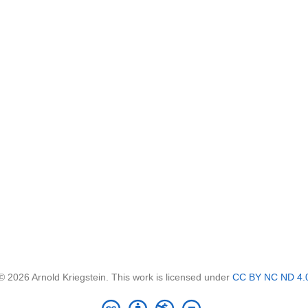
© 2026 Arnold Kriegstein. This work is licensed under
CC BY NC ND 4.