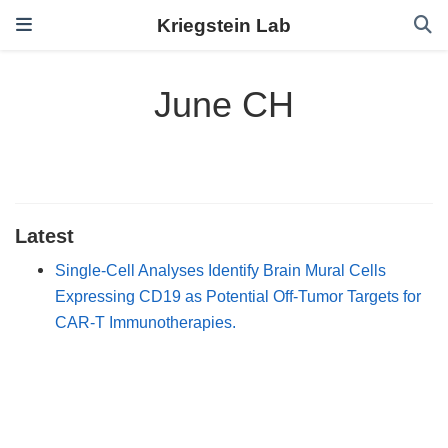
Kriegstein Lab
June CH
Latest
Single-Cell Analyses Identify Brain Mural Cells
Expressing CD19 as Potential Off-Tumor Targets for
CAR-T Immunotherapies.