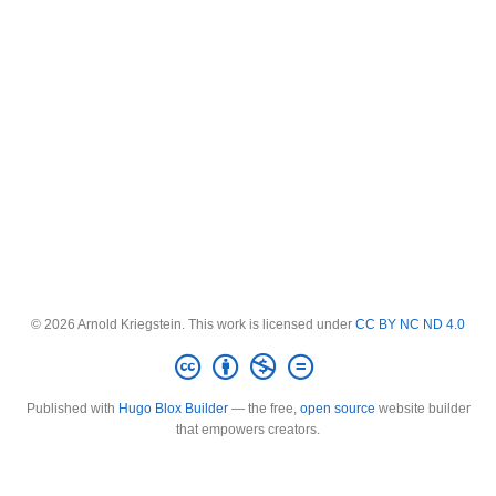
© 2026 Arnold Kriegstein. This work is licensed under
CC BY NC ND 4.0
Published with
Hugo Blox Builder
— the free,
open source
website builder
that empowers creators.