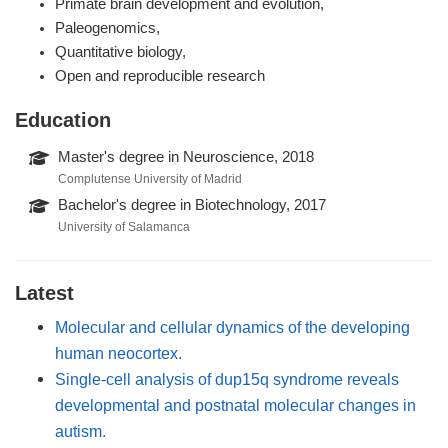
Primate brain development and evolution,
Paleogenomics,
Quantitative biology,
Open and reproducible research
Education
Master's degree in Neuroscience, 2018
Complutense University of Madrid
Bachelor's degree in Biotechnology, 2017
University of Salamanca
Latest
Molecular and cellular dynamics of the developing
human neocortex.
Single-cell analysis of dup15q syndrome reveals
developmental and postnatal molecular changes in
autism.