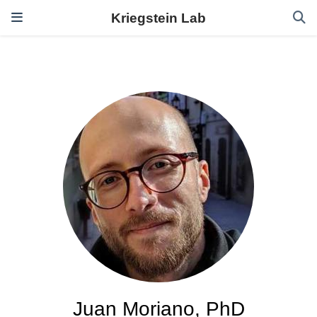
Kriegstein Lab
Juan Moriano, PhD