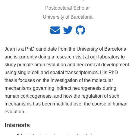
Postdoctoral Scholar
University of Barcelona
Juan is a PhD candidate from the University of Barcelona
and is currently doing a research visit at our laboratory to
study primate brain evolution and neocortical development
using single-cell and spatial transcriptomics. His PhD
thesis focuses on the investigation of the molecular
mechanisms governing indirect neurogenesis during
human corticogenesis, and how the regulation of such
mechanisms has been modified over the course of human
evolution.
Interests