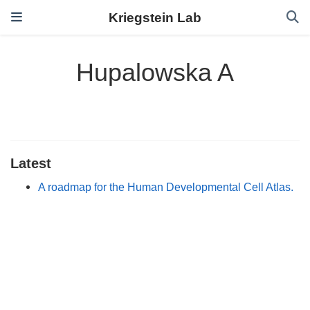
Kriegstein Lab
Hupalowska A
Latest
A roadmap for the Human Developmental Cell Atlas.