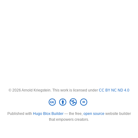
© 2026 Arnold Kriegstein. This work is licensed under
CC BY NC ND 4.0
Published with
Hugo Blox Builder
— the free,
open source
website builder
that empowers creators.