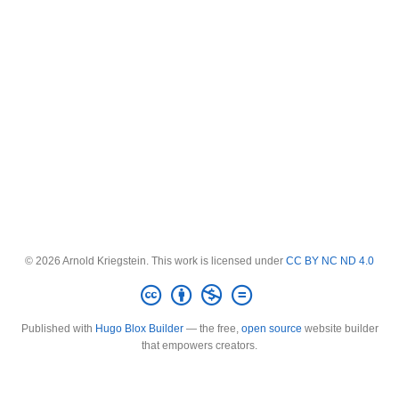
© 2026 Arnold Kriegstein. This work is licensed under
CC BY NC ND 4.0
Published with
Hugo Blox Builder
— the free,
open source
website builder
that empowers creators.