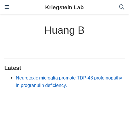
Kriegstein Lab
Huang B
Latest
Neurotoxic microglia promote TDP-43 proteinopathy
in progranulin deficiency.