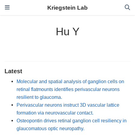
Kriegstein Lab
Hu Y
Latest
Molecular and spatial analysis of ganglion cells on
retinal flatmounts identifies perivascular neurons
resilient to glaucoma.
Perivascular neurons instruct 3D vascular lattice
formation via neurovascular contact.
Osteopontin drives retinal ganglion cell resiliency in
glaucomatous optic neuropathy.