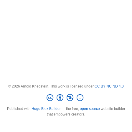
© 2026 Arnold Kriegstein. This work is licensed under
CC BY NC ND 4.0
Published with
Hugo Blox Builder
— the free,
open source
website builder
that empowers creators.