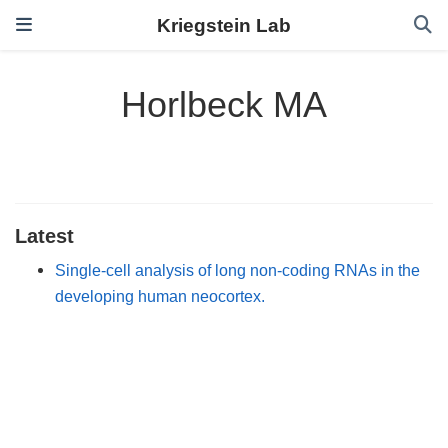
Kriegstein Lab
Horlbeck MA
Latest
Single-cell analysis of long non-coding RNAs in the
developing human neocortex.