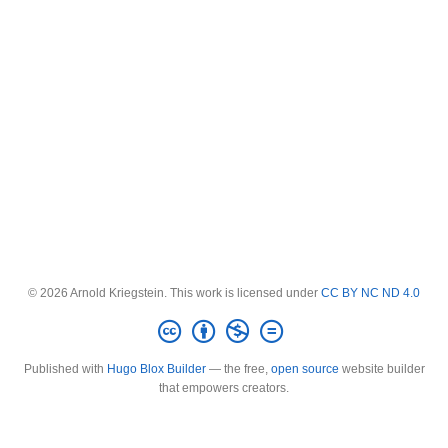
© 2026 Arnold Kriegstein. This work is licensed under
CC BY NC ND 4.0
Published with
Hugo Blox Builder
— the free,
open source
website builder
that empowers creators.