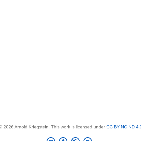
© 2026 Arnold Kriegstein. This work is licensed under
CC BY NC ND 4.