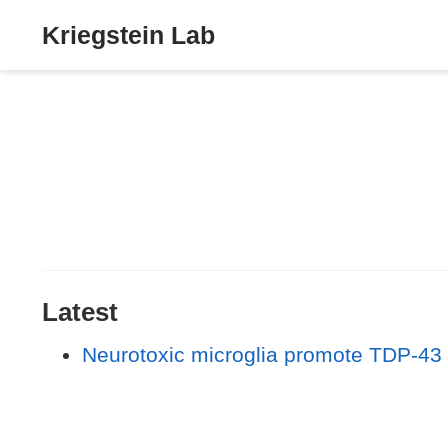
Kriegstein Lab
Latest
Neurotoxic microglia promote TDP-43 p