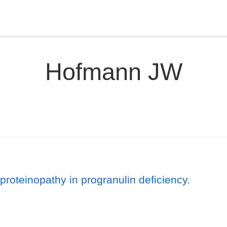
Hofmann JW
roteinopathy in progranulin deficiency.