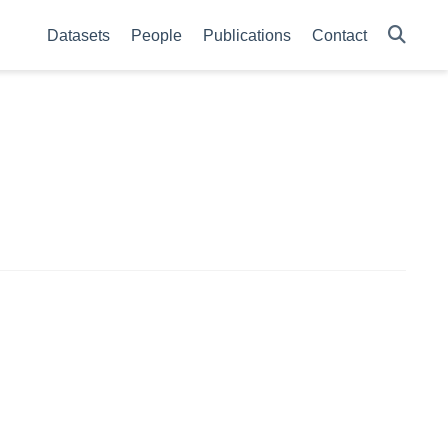
Datasets
People
Publications
Contact