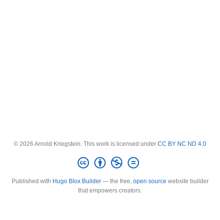
© 2026 Arnold Kriegstein. This work is licensed under
CC BY NC ND 4.0
Published with
Hugo Blox Builder
— the free,
open source
website builder
that empowers creators.