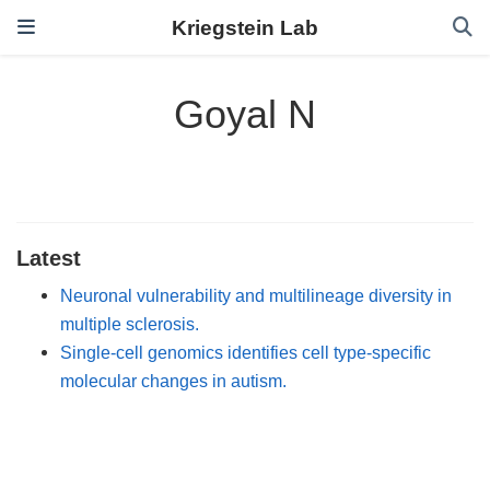
Kriegstein Lab
Goyal N
Latest
Neuronal vulnerability and multilineage diversity in
multiple sclerosis.
Single-cell genomics identifies cell type-specific
molecular changes in autism.