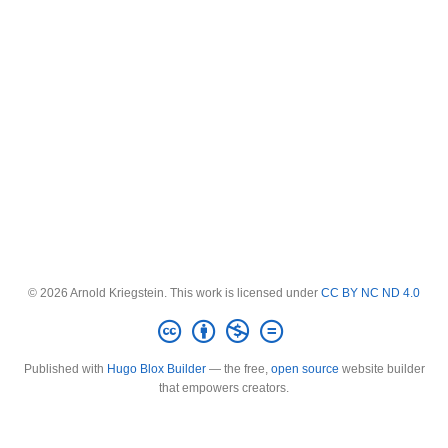
© 2026 Arnold Kriegstein. This work is licensed under
CC BY NC ND 4.0
Published with
Hugo Blox Builder
— the free,
open source
website builder
that empowers creators.