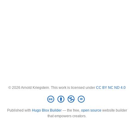
© 2026 Arnold Kriegstein. This work is licensed under
CC BY NC ND 4.0
Published with
Hugo Blox Builder
— the free,
open source
website builder
that empowers creators.