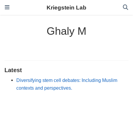
Kriegstein Lab
Ghaly M
Latest
Diversifying stem cell debates: Including Muslim
contexts and perspectives.