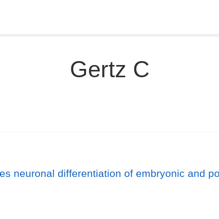
Gertz C
 neuronal differentiation of embryonic and pos