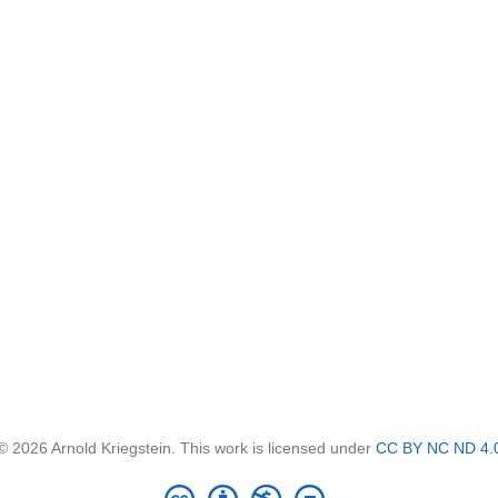
© 2026 Arnold Kriegstein. This work is licensed under
CC BY NC ND 4.