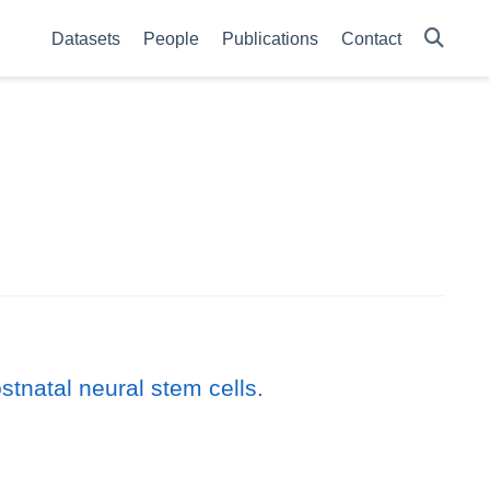
Datasets
People
Publications
Contact
tnatal neural stem cells.