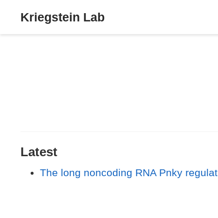
Kriegstein Lab
Latest
The long noncoding RNA Pnky regulates