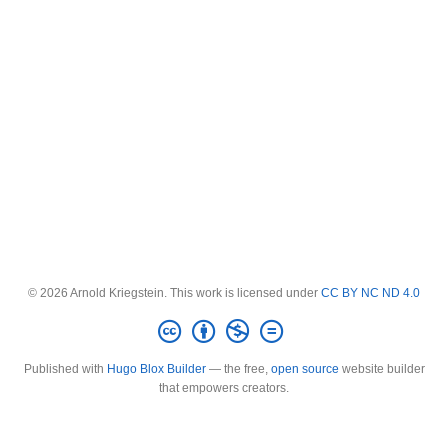
© 2026 Arnold Kriegstein. This work is licensed under
CC BY NC ND 4.0
Published with
Hugo Blox Builder
— the free,
open source
website builder
that empowers creators.