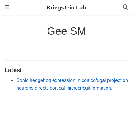
Kriegstein Lab
Gee SM
Latest
Sonic hedgehog expression in corticofugal projection
neurons directs cortical microcircuit formation.