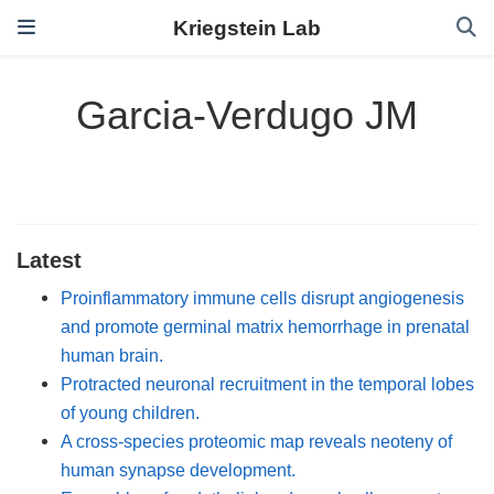
Kriegstein Lab
Garcia-Verdugo JM
Latest
Proinflammatory immune cells disrupt angiogenesis
and promote germinal matrix hemorrhage in prenatal
human brain.
Protracted neuronal recruitment in the temporal lobes
of young children.
A cross-species proteomic map reveals neoteny of
human synapse development.