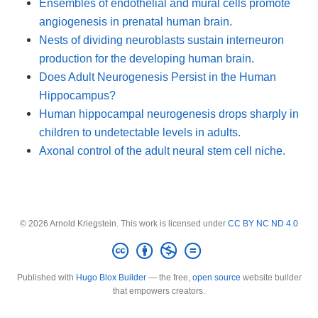
Ensembles of endothelial and mural cells promote
angiogenesis in prenatal human brain.
Nests of dividing neuroblasts sustain interneuron
production for the developing human brain.
Does Adult Neurogenesis Persist in the Human
Hippocampus?
Human hippocampal neurogenesis drops sharply in
children to undetectable levels in adults.
Axonal control of the adult neural stem cell niche.
© 2026 Arnold Kriegstein. This work is licensed under
CC BY NC ND 4.0
Published with
Hugo Blox Builder
— the free,
open source
website builder
that empowers creators.