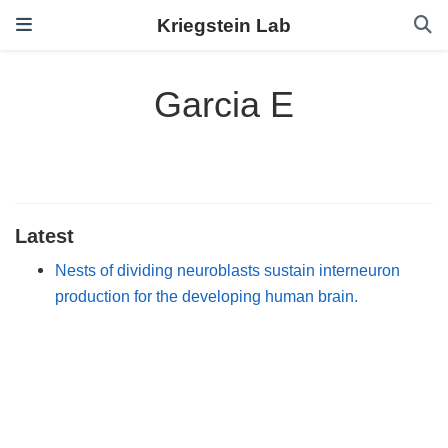
Kriegstein Lab
Garcia E
Latest
Nests of dividing neuroblasts sustain interneuron
production for the developing human brain.