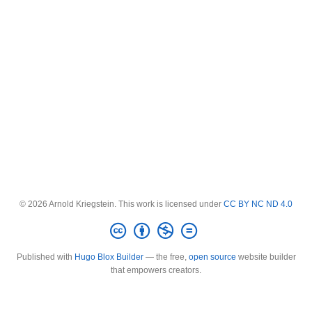
© 2026 Arnold Kriegstein. This work is licensed under
CC BY NC ND 4.0
Published with
Hugo Blox Builder
— the free,
open source
website builder
that empowers creators.