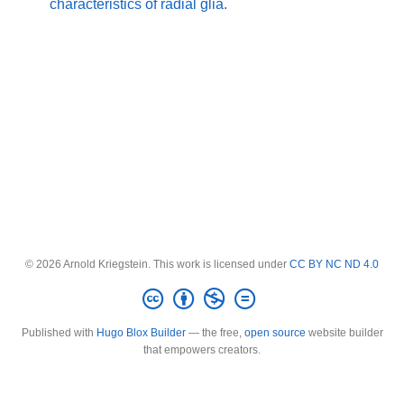
characteristics of radial glia.
© 2026 Arnold Kriegstein. This work is licensed under
CC BY NC ND 4.0
Published with
Hugo Blox Builder
— the free,
open source
website builder
that empowers creators.