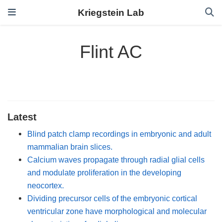
Kriegstein Lab
Flint AC
Latest
Blind patch clamp recordings in embryonic and adult
mammalian brain slices.
Calcium waves propagate through radial glial cells
and modulate proliferation in the developing
neocortex.
Dividing precursor cells of the embryonic cortical
ventricular zone have morphological and molecular