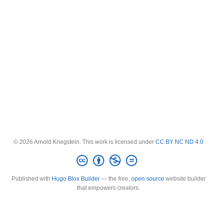
© 2026 Arnold Kriegstein. This work is licensed under
CC BY NC ND 4.0
Published with
Hugo Blox Builder
— the free,
open source
website builder
that empowers creators.