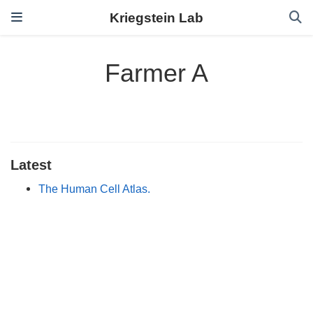
Kriegstein Lab
Farmer A
Latest
The Human Cell Atlas.