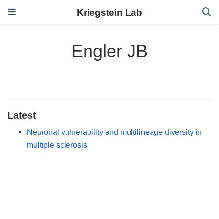
Kriegstein Lab
Engler JB
Latest
Neuronal vulnerability and multilineage diversity in
multiple sclerosis.