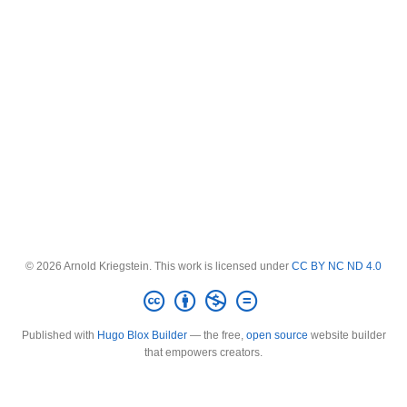
© 2026 Arnold Kriegstein. This work is licensed under
CC BY NC ND 4.0
Published with
Hugo Blox Builder
— the free,
open source
website builder
that empowers creators.