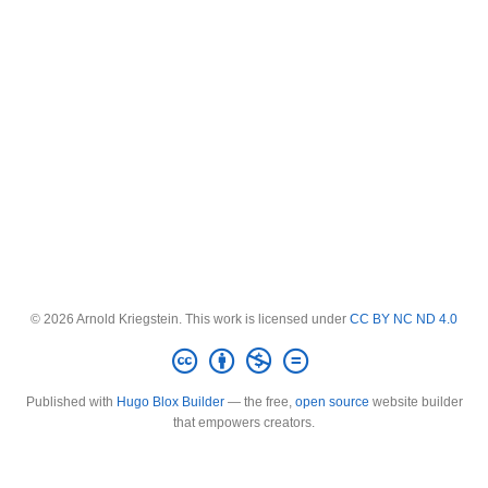
© 2026 Arnold Kriegstein. This work is licensed under
CC BY NC ND 4.0
Published with
Hugo Blox Builder
— the free,
open source
website builder
that empowers creators.