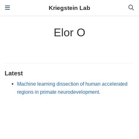
Kriegstein Lab
Elor O
Latest
Machine learning dissection of human accelerated
regions in primate neurodevelopment.