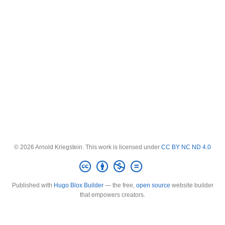
© 2026 Arnold Kriegstein. This work is licensed under
CC BY NC ND 4.0
Published with
Hugo Blox Builder
— the free,
open source
website builder
that empowers creators.