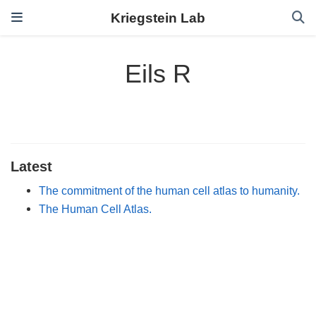
Kriegstein Lab
Eils R
Latest
The commitment of the human cell atlas to humanity.
The Human Cell Atlas.