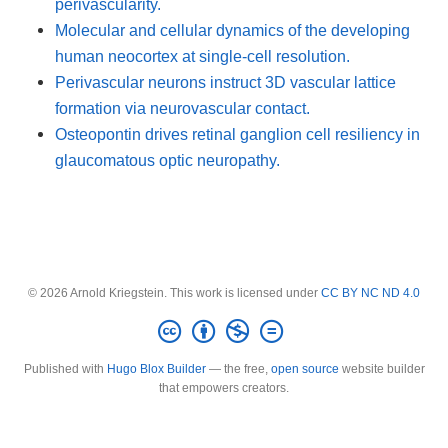
perivascularity.
Molecular and cellular dynamics of the developing
human neocortex at single-cell resolution.
Perivascular neurons instruct 3D vascular lattice
formation via neurovascular contact.
Osteopontin drives retinal ganglion cell resiliency in
glaucomatous optic neuropathy.
© 2026 Arnold Kriegstein. This work is licensed under
CC BY NC ND 4.0
Published with
Hugo Blox Builder
— the free,
open source
website builder
that empowers creators.