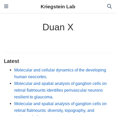
Kriegstein Lab
Duan X
Latest
Molecular and cellular dynamics of the developing
human neocortex.
Molecular and spatial analysis of ganglion cells on
retinal flatmounts identifies perivascular neurons
resilient to glaucoma.
Molecular and spatial analysis of ganglion cells on
retinal flatmounts: diversity, topography, and