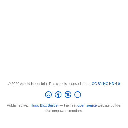
© 2026 Arnold Kriegstein. This work is licensed under
CC BY NC ND 4.0
Published with
Hugo Blox Builder
— the free,
open source
website builder
that empowers creators.