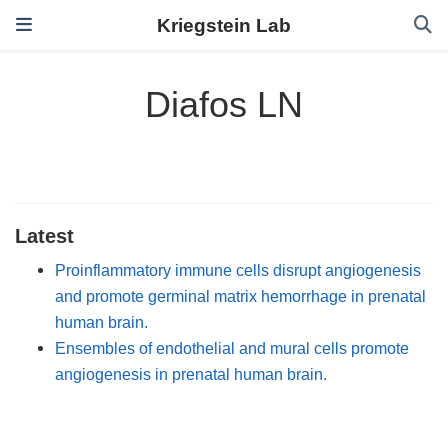
Kriegstein Lab
Diafos LN
Latest
Proinflammatory immune cells disrupt angiogenesis
and promote germinal matrix hemorrhage in prenatal
human brain.
Ensembles of endothelial and mural cells promote
angiogenesis in prenatal human brain.