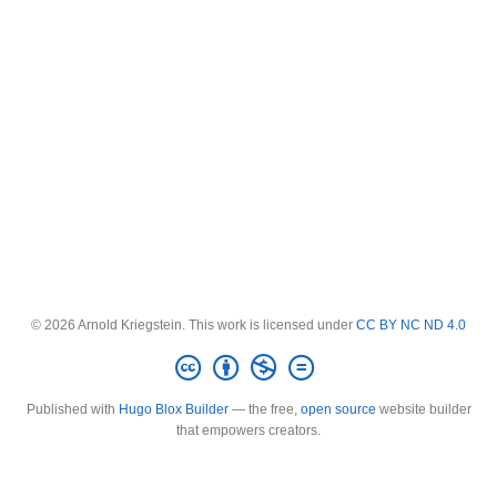
© 2026 Arnold Kriegstein. This work is licensed under
CC BY NC ND 4.0
Published with
Hugo Blox Builder
— the free,
open source
website builder
that empowers creators.