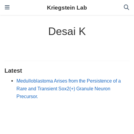
Kriegstein Lab
Desai K
Latest
Medulloblastoma Arises from the Persistence of a
Rare and Transient Sox2(+) Granule Neuron
Precursor.