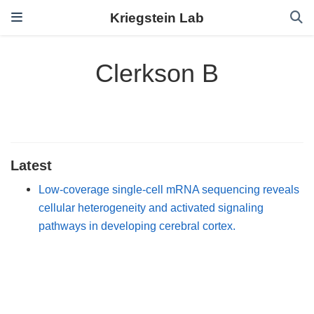
Kriegstein Lab
Clerkson B
Latest
Low-coverage single-cell mRNA sequencing reveals
cellular heterogeneity and activated signaling
pathways in developing cerebral cortex.