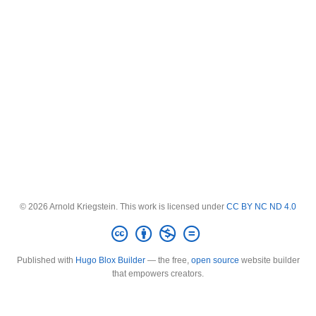
© 2026 Arnold Kriegstein. This work is licensed under
CC BY NC ND 4.0
Published with
Hugo Blox Builder
— the free,
open source
website builder
that empowers creators.