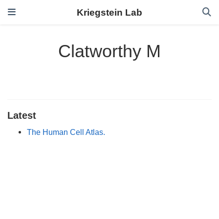
Kriegstein Lab
Clatworthy M
Latest
The Human Cell Atlas.