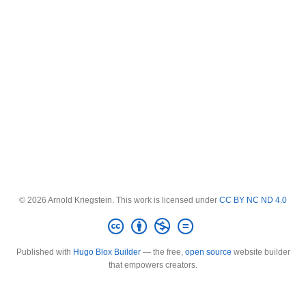
© 2026 Arnold Kriegstein. This work is licensed under
CC BY NC ND 4.0
Published with
Hugo Blox Builder
— the free,
open source
website builder
that empowers creators.