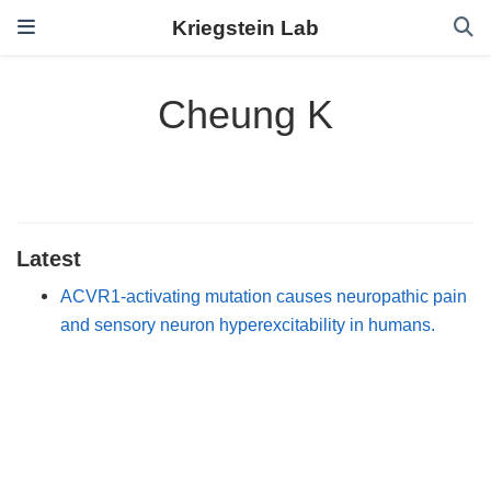
Kriegstein Lab
Cheung K
Latest
ACVR1-activating mutation causes neuropathic pain
and sensory neuron hyperexcitability in humans.