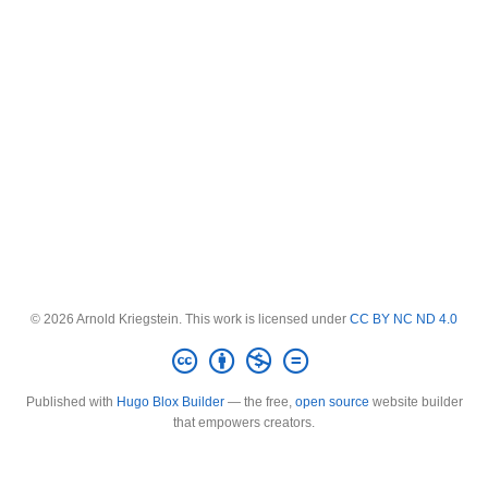
© 2026 Arnold Kriegstein. This work is licensed under
CC BY NC ND 4.0
Published with
Hugo Blox Builder
— the free,
open source
website builder
that empowers creators.