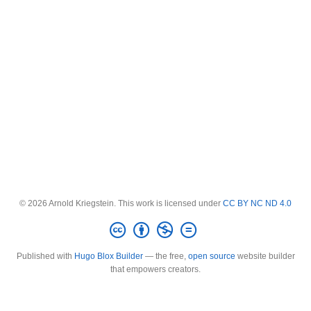
© 2026 Arnold Kriegstein. This work is licensed under
CC BY NC ND 4.0
Published with
Hugo Blox Builder
— the free,
open source
website builder
that empowers creators.