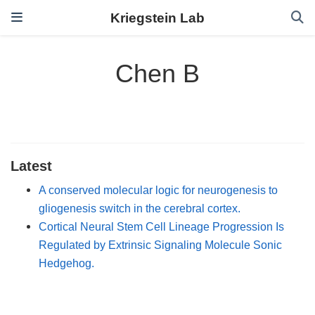
Kriegstein Lab
Chen B
Latest
A conserved molecular logic for neurogenesis to
gliogenesis switch in the cerebral cortex.
Cortical Neural Stem Cell Lineage Progression Is
Regulated by Extrinsic Signaling Molecule Sonic
Hedgehog.