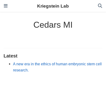
Kriegstein Lab
Cedars MI
Latest
A new era in the ethics of human embryonic stem cell
research.