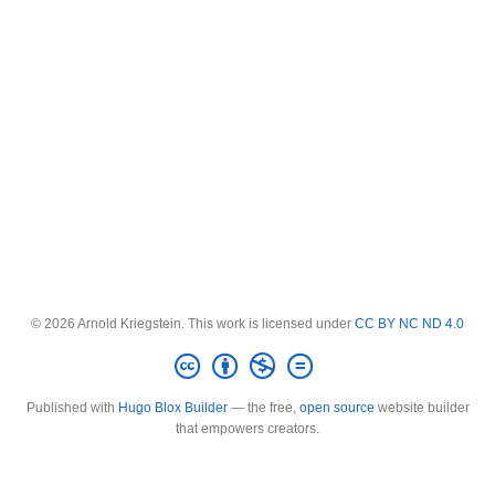
© 2026 Arnold Kriegstein. This work is licensed under
CC BY NC ND 4.0
Published with
Hugo Blox Builder
— the free,
open source
website builder
that empowers creators.