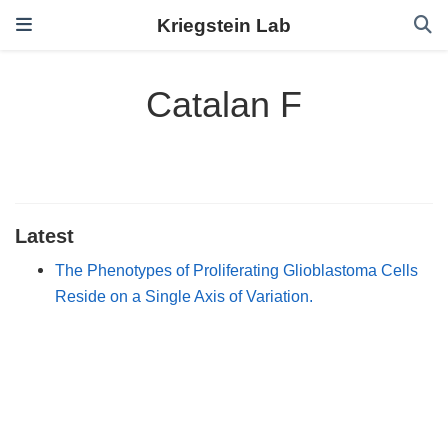
Kriegstein Lab
Catalan F
Latest
The Phenotypes of Proliferating Glioblastoma Cells
Reside on a Single Axis of Variation.