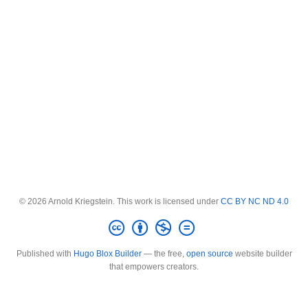
© 2026 Arnold Kriegstein. This work is licensed under
CC BY NC ND 4.0
Published with
Hugo Blox Builder
— the free,
open source
website builder
that empowers creators.