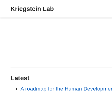
Kriegstein Lab
Latest
A roadmap for the Human Developmenta