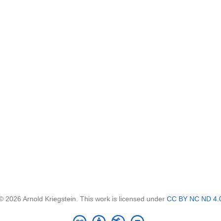
© 2026 Arnold Kriegstein. This work is licensed under
CC BY NC ND 4.