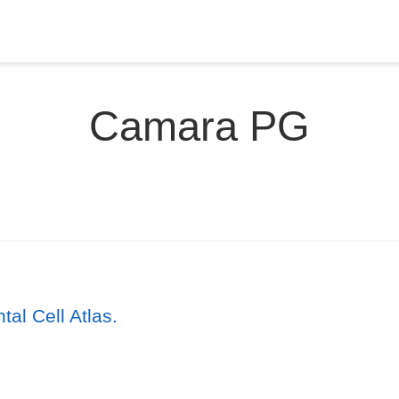
Camara PG
l Cell Atlas.