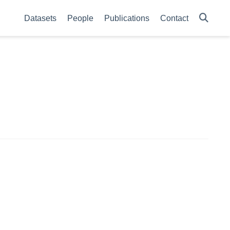
Datasets
People
Publications
Contact