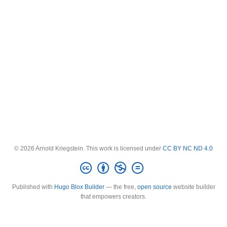
© 2026 Arnold Kriegstein. This work is licensed under
CC BY NC ND 4.0
Published with
Hugo Blox Builder
— the free,
open source
website builder
that empowers creators.