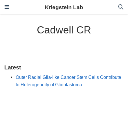
Kriegstein Lab
Cadwell CR
Latest
Outer Radial Glia-like Cancer Stem Cells Contribute
to Heterogeneity of Glioblastoma.