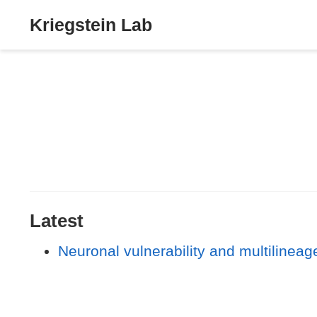
Kriegstein Lab
Latest
Neuronal vulnerability and multilineage