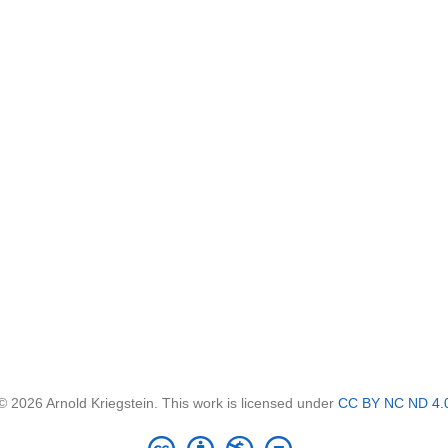
© 2026 Arnold Kriegstein. This work is licensed under
CC BY NC ND 4.