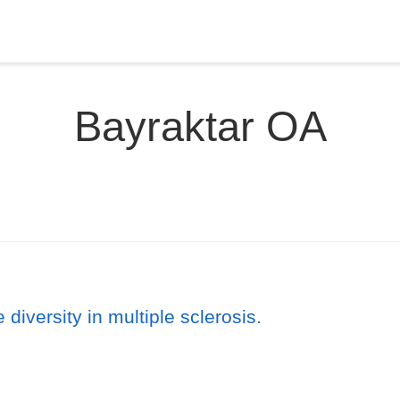
Bayraktar OA
 diversity in multiple sclerosis.