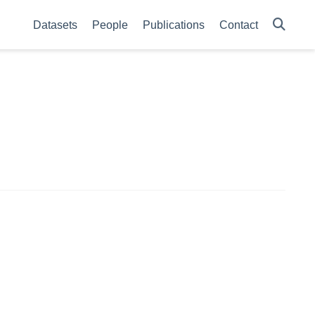
Datasets
People
Publications
Contact