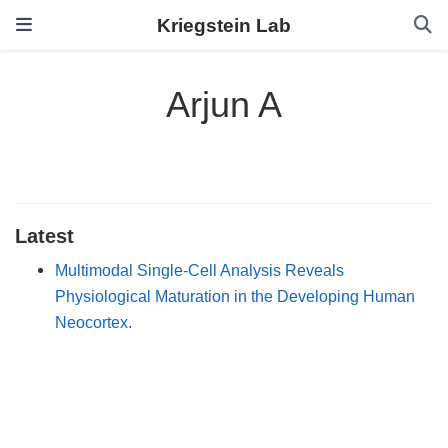
Kriegstein Lab
Arjun A
Latest
Multimodal Single-Cell Analysis Reveals
Physiological Maturation in the Developing Human
Neocortex.