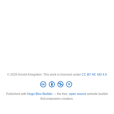
© 2026 Arnold Kriegstein. This work is licensed under
CC BY NC ND 4.0
Published with
Hugo Blox Builder
— the free,
open source
website builder
that empowers creators.