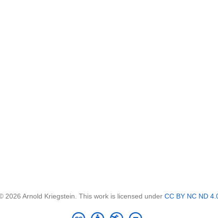
© 2026 Arnold Kriegstein. This work is licensed under
CC BY NC ND 4.