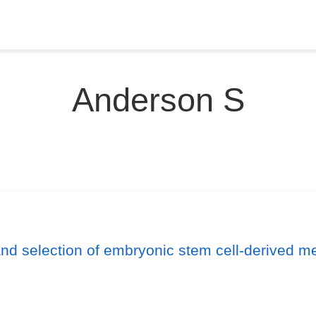
Anderson S
and selection of embryonic stem cell-derived 