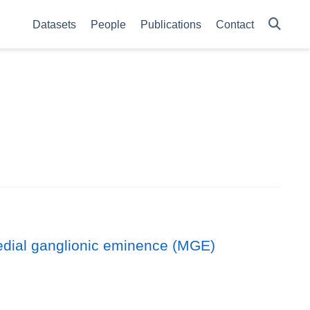
Datasets
People
Publications
Contact
medial ganglionic eminence (MGE)