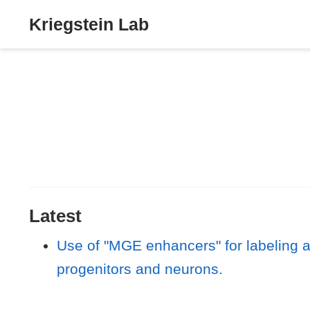
Kriegstein Lab
Latest
Use of "MGE enhancers" for labeling 
progenitors and neurons.