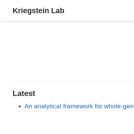
Kriegstein Lab
Latest
An analytical framework for whole-gen