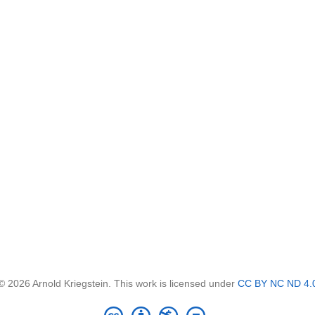
© 2026 Arnold Kriegstein. This work is licensed under
CC BY NC ND 4.