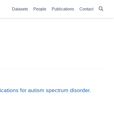
Datasets
People
Publications
Contact
cations for autism spectrum disorder.