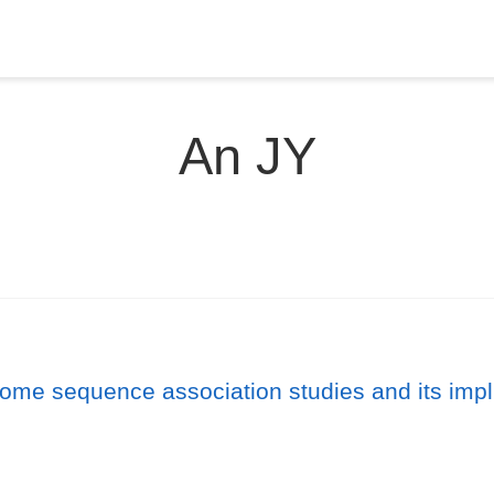
An JY
ome sequence association studies and its impli