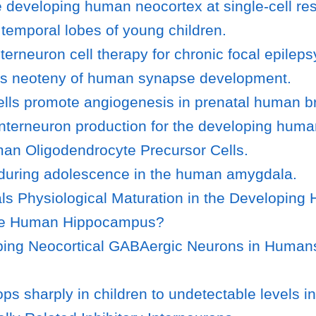
 developing human neocortex at single-cell res
 temporal lobes of young children.
rneuron cell therapy for chronic focal epileps
ls neoteny of human synapse development.
ells promote angiogenesis in prenatal human br
interneuron production for the developing huma
uman Oligodendrocyte Precursor Cells.
 during adolescence in the human amygdala.
als Physiological Maturation in the Developin
 the Human Hippocampus?
ing Neocortical GABAergic Neurons in Humans 
sharply in children to undetectable levels in