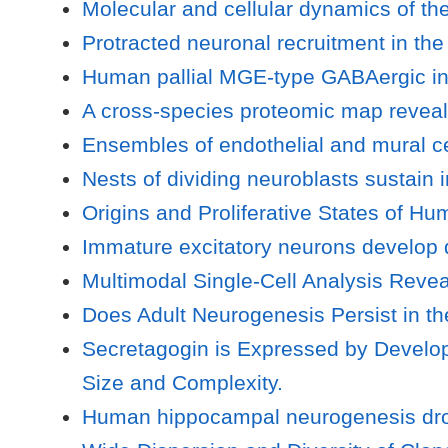
Molecular and cellular dynamics of the
Protracted neuronal recruitment in the
Human pallial MGE-type GABAergic inte
A cross-species proteomic map revea
Ensembles of endothelial and mural c
Nests of dividing neuroblasts sustain 
Origins and Proliferative States of H
Immature excitatory neurons develop
Multimodal Single-Cell Analysis Reve
Does Adult Neurogenesis Persist in
Secretagogin is Expressed by Develop
Size and Complexity.
Human hippocampal neurogenesis drops 