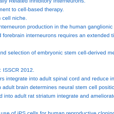
lly Related Inhibitory Interneurons.
ent to cell-based therapy.
 cell niche.
l interneuron production in the human ganglioni
d forebrain interneurons requires an extended
and selection of embryonic stem cell-derived 
un: ISSCR 2012.
 integrate into adult spinal cord and reduce i
adult brain determines neural stem cell position
 into adult rat striatum integrate and amelio
use of iPS cells for human reproductive clonin