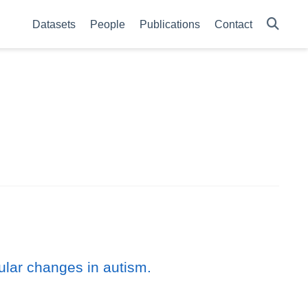
Datasets
People
Publications
Contact
ular changes in autism.