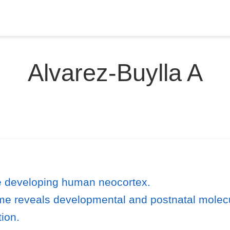
Alvarez-Buylla A
he developing human neocortex.
ome reveals developmental and postnatal molec
tion.