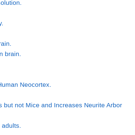
olution.
y.
ain.
n brain.
g Human Neocortex.
but not Mice and Increases Neurite Arbor
 adults.