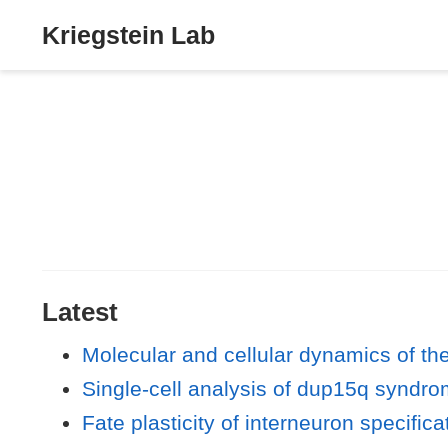
Kriegstein Lab
Latest
Molecular and cellular dynamics of t
Single-cell analysis of dup15q syndr
Fate plasticity of interneuron specifica