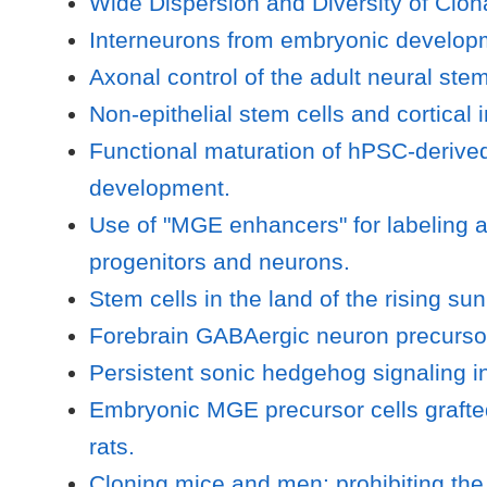
Wide Dispersion and Diversity of Clona
Interneurons from embryonic developm
Axonal control of the adult neural stem
Non-epithelial stem cells and cortica
Functional maturation of hPSC-derive
development.
Use of "MGE enhancers" for labeling 
progenitors and neurons.
Stem cells in the land of the rising s
Forebrain GABAergic neuron precursors
Persistent sonic hedgehog signaling in 
Embryonic MGE precursor cells grafted
rats.
Cloning mice and men: prohibiting the 