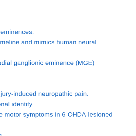
c eminences.
 timeline and mimics human neural
medial ganglionic eminence (MGE)
njury-induced neuropathic pain.
al identity.
rate motor symptoms in 6-OHDA-lesioned
g.